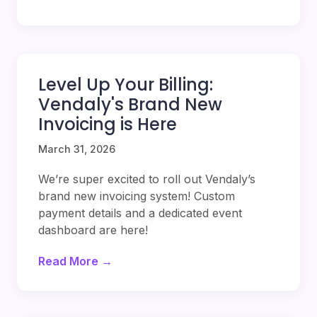
Level Up Your Billing:
Vendaly's Brand New
Invoicing is Here
March 31, 2026
We’re super excited to roll out Vendaly’s
brand new invoicing system! Custom
payment details and a dedicated event
dashboard are here!
Read More →