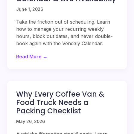
June 1, 2026
Take the friction out of scheduling. Learn
how to manage your recurring weekly
hours, block out dates, and never double-
book again with the Vendaly Calendar.
Read More →
Why Every Coffee Van &
Food Truck Needs a
Packing Checklist
May 26, 2026