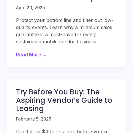
April 20, 2025
Protect your bottom line and filter out low-
quality events. Learn why a minimum sales
guarantee is a must-have for every
sustainable mobile vendor business.
Read More →
Try Before You Buy: The
Aspiring Vendor’s Guide to
Leasing
February 5, 2025
Don’t drop $40k on a van before you’ve