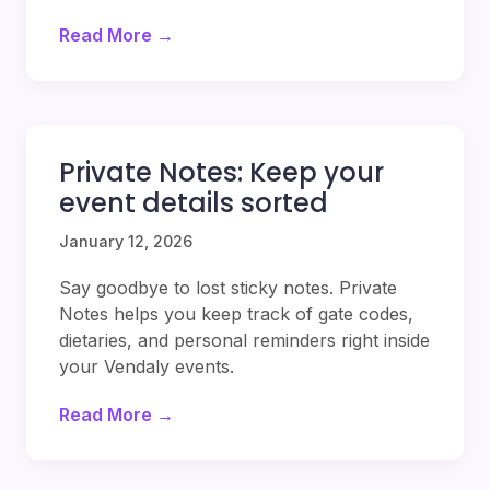
Read More →
Private Notes: Keep your
event details sorted
January 12, 2026
Say goodbye to lost sticky notes. Private
Notes helps you keep track of gate codes,
dietaries, and personal reminders right inside
your Vendaly events.
Read More →