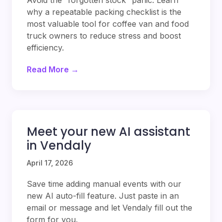
Avoid the “forgotten stock” panic. Learn
why a repeatable packing checklist is the
most valuable tool for coffee van and food
truck owners to reduce stress and boost
efficiency.
Read More →
Meet your new AI assistant
in Vendaly
April 17, 2026
Save time adding manual events with our
new AI auto-fill feature. Just paste in an
email or message and let Vendaly fill out the
form for you.