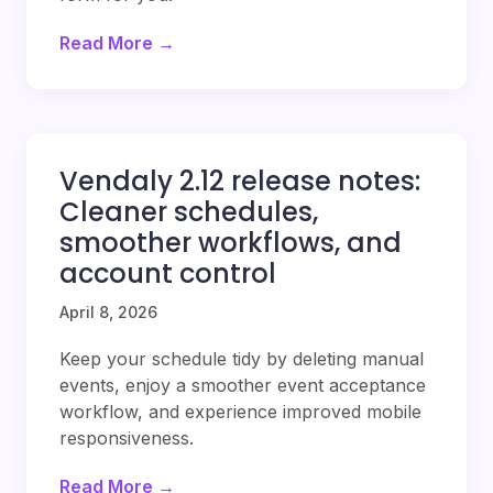
Read More →
Vendaly 2.12 release notes:
Cleaner schedules,
smoother workflows, and
account control
April 8, 2026
Keep your schedule tidy by deleting manual
events, enjoy a smoother event acceptance
workflow, and experience improved mobile
responsiveness.
Read More →