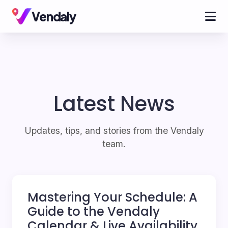
Vendaly
Latest News
Updates, tips, and stories from the Vendaly
team.
Mastering Your Schedule: A
Guide to the Vendaly
Calendar & Live Availability