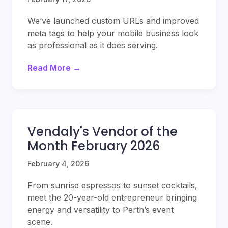
We’ve launched custom URLs and improved
meta tags to help your mobile business look
as professional as it does serving.
Read More →
Vendaly's Vendor of the
Month February 2026
February 4, 2026
From sunrise espressos to sunset cocktails,
meet the 20-year-old entrepreneur bringing
energy and versatility to Perth’s event
scene.