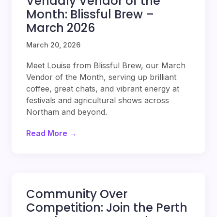
Vendaly Vendor of the
Month: Blissful Brew –
March 2026
March 20, 2026
Meet Louise from Blissful Brew, our March
Vendor of the Month, serving up brilliant
coffee, great chats, and vibrant energy at
festivals and agricultural shows across
Northam and beyond.
Read More →
Community Over
Competition: Join the Perth