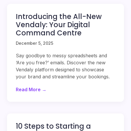
Introducing the All-New
Vendaly: Your Digital
Command Centre
December 5, 2025
Say goodbye to messy spreadsheets and
‘Are you free?’ emails. Discover the new
Vendaly platform designed to showcase
your brand and streamline your bookings.
Read More →
10 Steps to Starting a