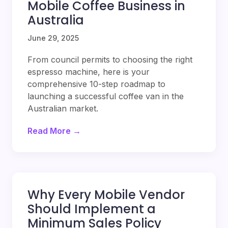
Mobile Coffee Business in
Australia
June 29, 2025
From council permits to choosing the right
espresso machine, here is your
comprehensive 10-step roadmap to
launching a successful coffee van in the
Australian market.
Read More →
Why Every Mobile Vendor
Should Implement a
Minimum Sales Policy