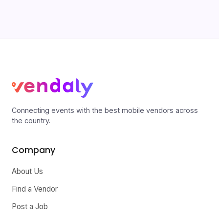
Connecting events with the best mobile vendors across
the country.
Company
About Us
Find a Vendor
Post a Job