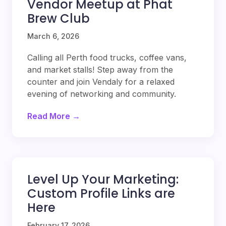
Vendor Meetup at Phat
Brew Club
March 6, 2026
Calling all Perth food trucks, coffee vans,
and market stalls! Step away from the
counter and join Vendaly for a relaxed
evening of networking and community.
Read More →
Level Up Your Marketing:
Custom Profile Links are
Here
February 17, 2026