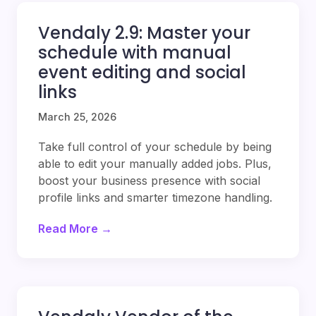
Vendaly 2.9: Master your
schedule with manual
event editing and social
links
March 25, 2026
Take full control of your schedule by being
able to edit your manually added jobs. Plus,
boost your business presence with social
profile links and smarter timezone handling.
Read More →