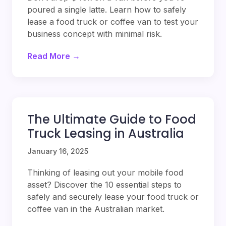
poured a single latte. Learn how to safely
lease a food truck or coffee van to test your
business concept with minimal risk.
Read More →
The Ultimate Guide to Food
Truck Leasing in Australia
January 16, 2025
Thinking of leasing out your mobile food
asset? Discover the 10 essential steps to
safely and securely lease your food truck or
coffee van in the Australian market.