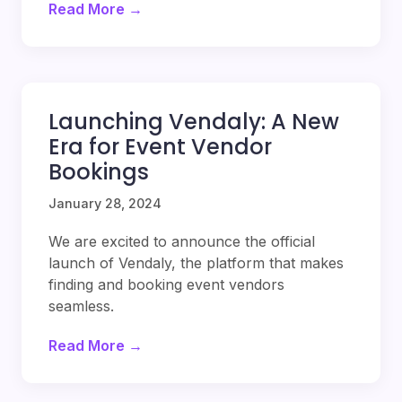
Read More →
Launching Vendaly: A New
Era for Event Vendor
Bookings
January 28, 2024
We are excited to announce the official
launch of Vendaly, the platform that makes
finding and booking event vendors
seamless.
Read More →