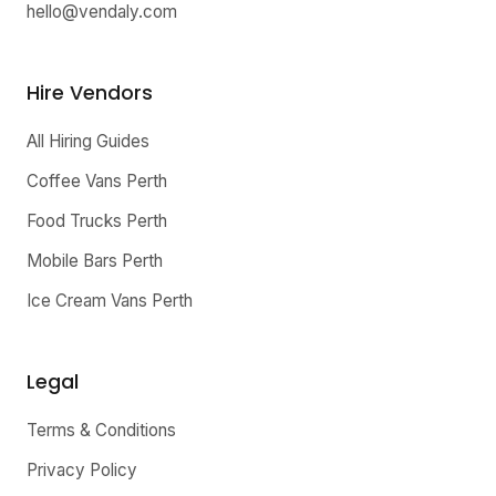
hello@vendaly.com
Hire Vendors
All Hiring Guides
Coffee Vans Perth
Food Trucks Perth
Mobile Bars Perth
Ice Cream Vans Perth
Legal
Terms & Conditions
Privacy Policy